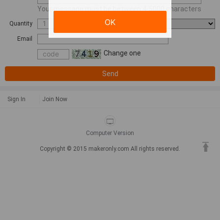
Your message must be between 4-5000 characters
OK
Quantity
Email
Change one
Send
Sign In
Join Now
Computer Version
Copyright © 2015 makeronly.com All rights reserved.