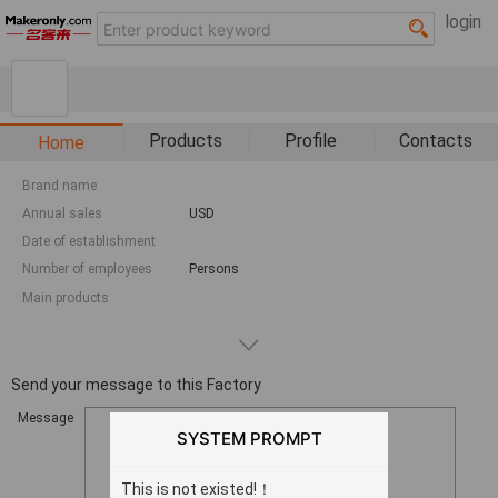
login
Products
Profile
Contacts
Home
Brand name
Annual sales
USD
Date of establishment
Number of employees
Persons
Main products
Send your message to this Factory
Message
SYSTEM PROMPT
This is not existed!！